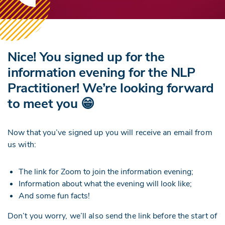
Nice! You signed up for the
information evening for the NLP
Practitioner! We’re looking forward
to meet you 😁
Now that you’ve signed up you will receive an email from
us with:
The link for Zoom to join the information evening;
Information about what the evening will look like;
And some fun facts!
Don’t you worry, we’ll also send the link before the start of