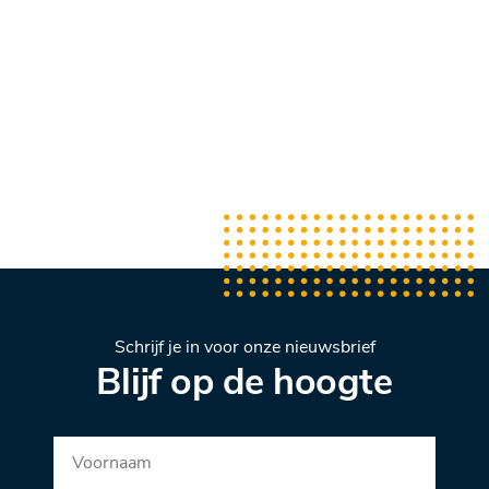
Schrijf je in voor onze nieuwsbrief
Blijf op de hoogte