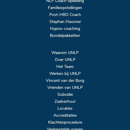
NLP Coach opleiding
Familieopstellingen
Post-HBO Coach
Stephan Hausner
Hypno-coaching
Bundelpakketten
Waarom UNLP
Over UNLP
Het Team
Werken bij UNLP
Vincent van der Burg
Vrienden van UNLP
Subsidie
Zaalverhuur
Locaties
Accreditaties
Klachtenprocedure
Veelgestelde vragen