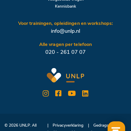
Kennisbank
Voor trainingen, opleidingen en workshops:
info@unlp.nl
Alle vragen per telefoon
020 - 261 07 07
© 2026 UNLP. All
Privacyverklaring
Gedragscode