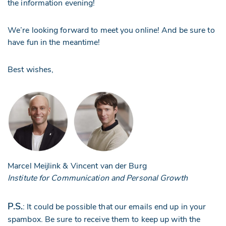
the information evening!
We’re looking forward to meet you online! And be sure to
have fun in the meantime!
Best wishes,
Marcel Meijlink & Vincent van der Burg
Institute for Communication and Personal Growth
P.S.
: It could be possible that our emails end up in your
spambox. Be sure to receive them to keep up with the