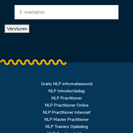
Versturen
Gratis NLP informatieavond
NLP Introductiedag
NLP Practitioner
NLP Practitioner Online
NLP Practitioner Intensief
NLP Master Practitioner
NLP Trainers Opleiding