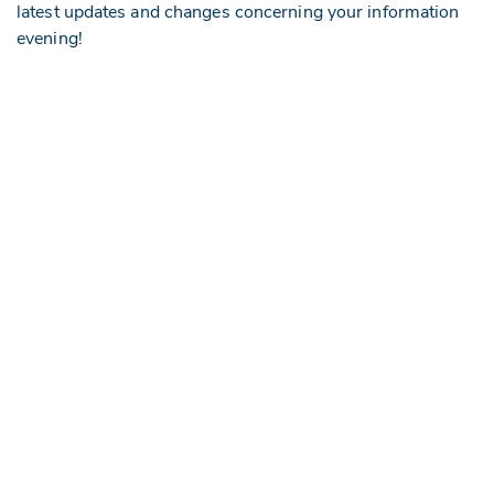
latest updates and changes concerning your information
evening!