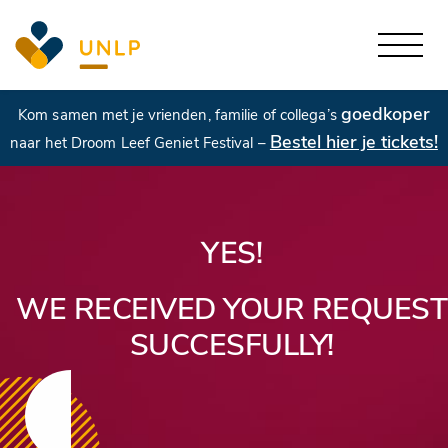
goedkoper
Kom samen met je vrienden, familie of collega’s
Bestel hier je tickets!
naar het Droom Leef Geniet Festival –
YES!
WE RECEIVED YOUR REQUEST
SUCCESFULLY!